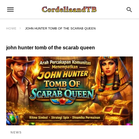
HOME
JOHN HUNTER TOMB OF THE SCARAB QUEEN
john hunter tomb of the scarab queen
NEWS