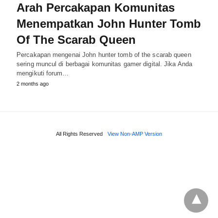
Arah Percakapan Komunitas
Menempatkan John Hunter Tomb
Of The Scarab Queen
Percakapan mengenai John hunter tomb of the scarab queen
sering muncul di berbagai komunitas gamer digital. Jika Anda
mengikuti forum…
2 months ago
All Rights Reserved
View Non-AMP Version